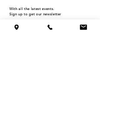
With all the latest events.
Sign up to get our newsletter
Subscribe
HOURS
Monday 4pm-9pm
Tuesday 4pm-9pm
Wednesday 4pm-9pm
Thursday 4pm-9pm
Friday 4pm-12am
Saturday 11am-12am
Sunday 11am-9pm
©2024 THE ROOFTOP BAR at NOLO'S
515 N WASHINGTON AVE,