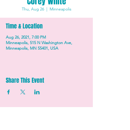
Corey White
Thu, Aug 26
  |  
Minneapolis
Time & Location
Aug 26, 2021, 7:00 PM
Minneapolis, 515 N Washington Ave,
Minneapolis, MN 55401, USA
Share This Event
STAY UP TO DATE