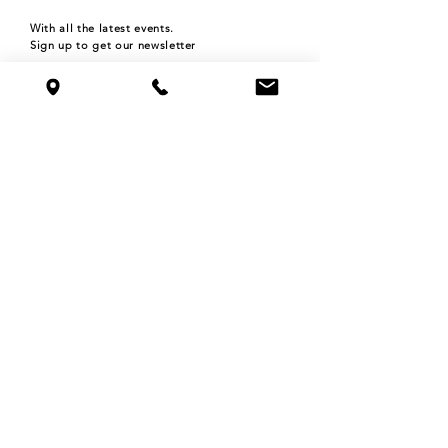
With all the latest events.
Sign up to get our newsletter
Subscribe
HOURS
Monday 4pm-9pm
Tuesday 4pm-9pm
Wednesday 4pm-9pm
Thursday 4pm-9pm
Friday 4pm-12am
Saturday 11am-12am
Sunday 11am-9pm
©2024 THE ROOFTOP BAR at NOLO'S
515 N WASHINGTON AVE,