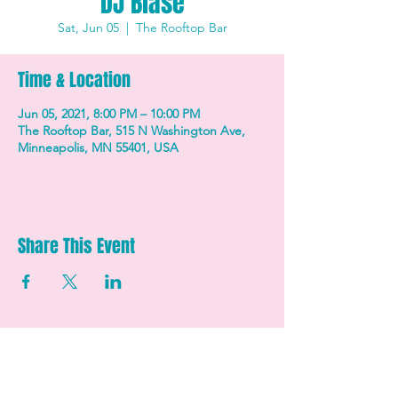
DJ Blasé
Sat, Jun 05
  |  
The Rooftop Bar
Time & Location
Jun 05, 2021, 8:00 PM – 10:00 PM
The Rooftop Bar, 515 N Washington Ave,
Minneapolis, MN 55401, USA
Share This Event
STAY UP TO DATE