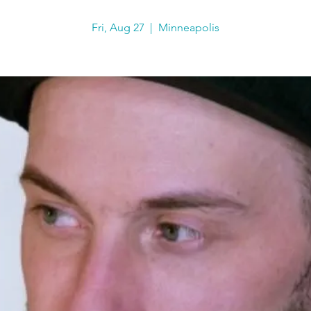
Fri, Aug 27
  |  
Minneapolis