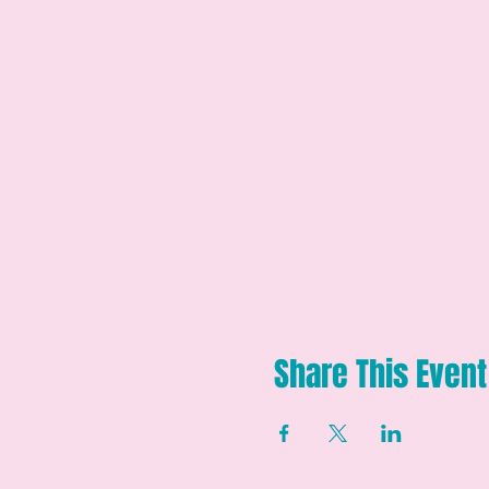
Share This Event