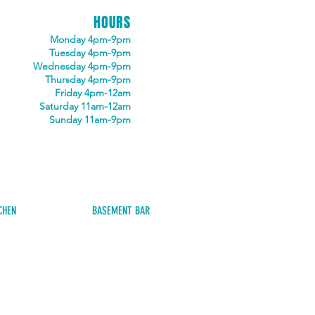
HOURS
Monday 4pm-9pm
Tuesday 4pm-9pm
Wednesday 4pm-9pm
Thursday 4pm-9pm
Friday 4pm-12am
Saturday 11am-12am
Sunday 11am-9pm
CHEN
BASEMENT BAR