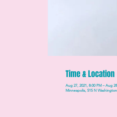
Time & Location
Aug 27, 2021, 8:00 PM – Aug 28
Minneapolis, 515 N Washington