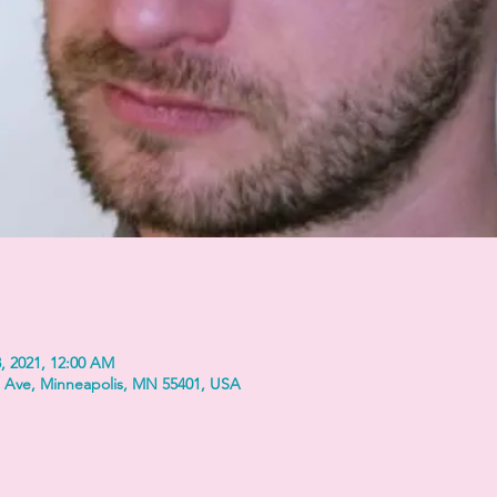
, 2021, 12:00 AM
 Ave, Minneapolis, MN 55401, USA