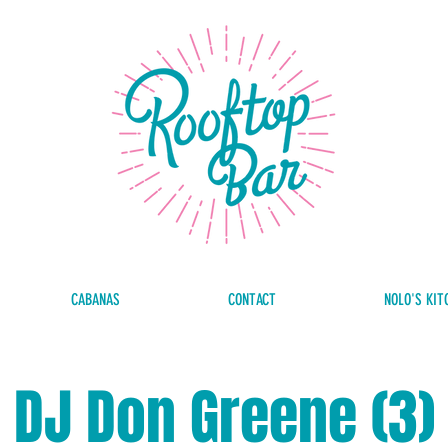
CABANAS
CONTACT
NOLO'S KIT
DJ Don Greene (3)