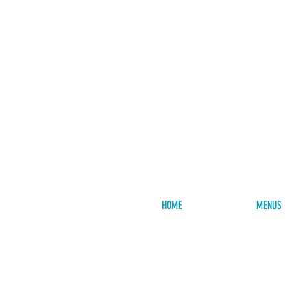
HOME
MENUS