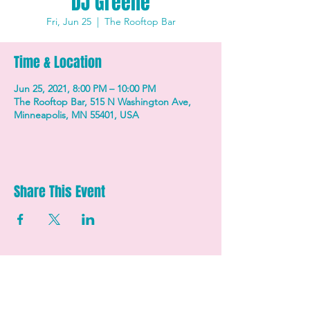
DJ Greene
Fri, Jun 25
  |  
The Rooftop Bar
Time & Location
Jun 25, 2021, 8:00 PM – 10:00 PM
The Rooftop Bar, 515 N Washington Ave,
Minneapolis, MN 55401, USA
Share This Event
STAY UP TO DATE