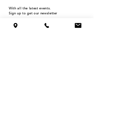
With all the latest events.
Sign up to get our newsletter
Subscribe
HOURS
Monday 4pm-9pm
Tuesday 4pm-9pm
Wednesday 4pm-9pm
Thursday 4pm-9pm
Friday 4pm-12am
Saturday 11am-12am
Sunday 11am-9pm
©2024 THE ROOFTOP BAR at NOLO'S
515 N WASHINGTON AVE,