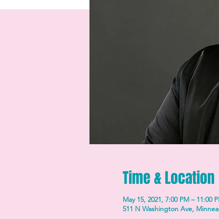
Time & Location
May 15, 2021, 7:00 PM – 11:00 
511 N Washington Ave, Minnea