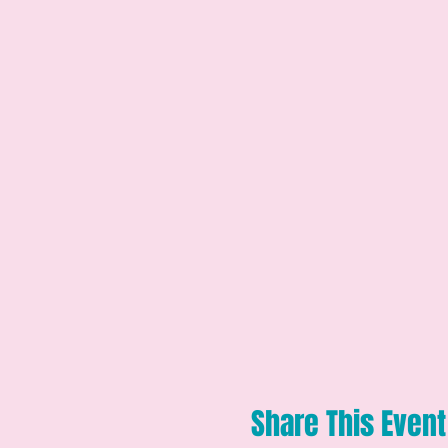
Share This Event