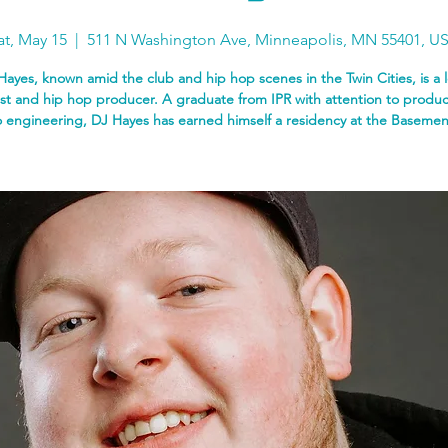
at, May 15
  |  
511 N Washington Ave, Minneapolis, MN 55401, U
Hayes, known amid the club and hip hop scenes in the Twin Cities, is a l
ist and hip hop producer. A graduate from IPR with attention to produ
 engineering, DJ Hayes has earned himself a residency at the Basemen