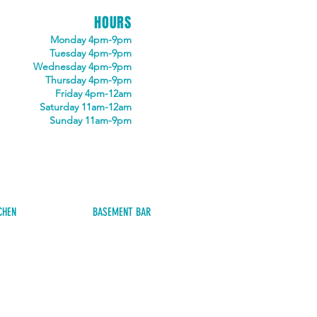
HOURS
Monday 4pm-9pm
Tuesday 4pm-9pm
Wednesday 4pm-9pm
Thursday 4pm-9pm
Friday 4pm-12am
Saturday 11am-12am
Sunday 11am-9pm
CHEN
BASEMENT BAR