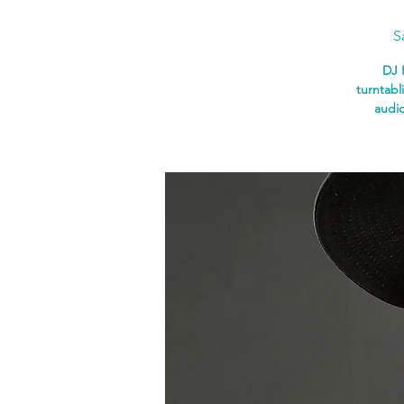
S
DJ 
turntabl
audio