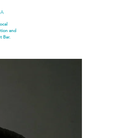
SA
ocal
ction and
t Bar.