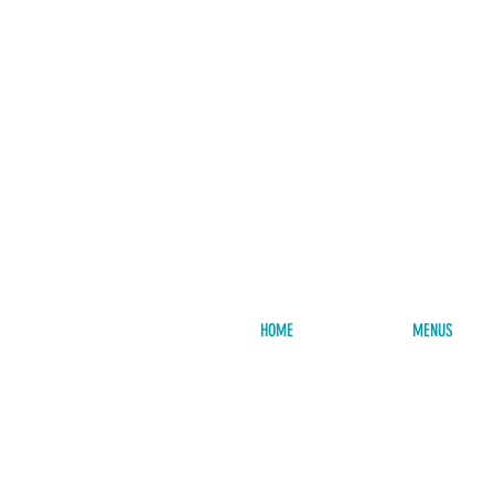
HOME
MENUS