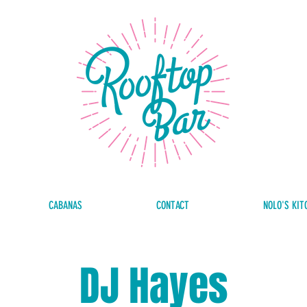
CABANAS
CONTACT
NOLO'S KIT
DJ Hayes