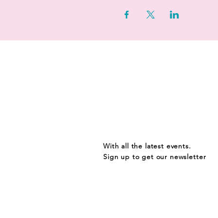
STAY UP TO D
With all the latest events.
Sign up to get our newsletter