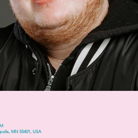
PM
polis, MN 55401, USA